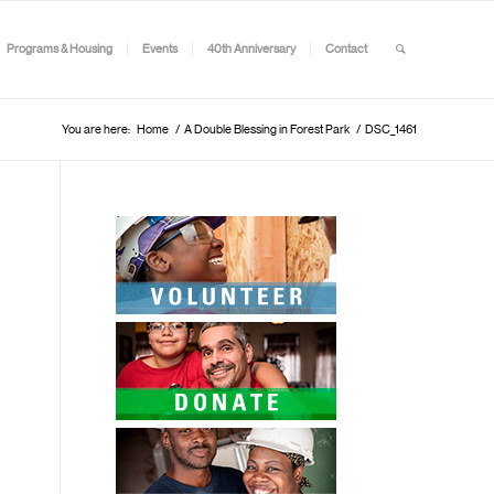
Programs & Housing
Events
40th Anniversary
Contact
You are here:
Home
/
A Double Blessing in Forest Park
/
DSC_1461