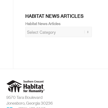
HABITAT NEWS ARTICLES
Habitat News Articles
9570 Tara Boulevard
Jonesboro, Georgia 30236