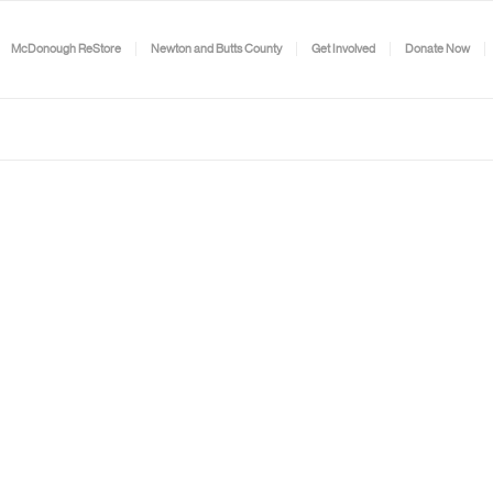
McDonough ReStore
Newton and Butts County
Get Involved
Donate Now