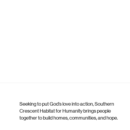
Seeking to put God’s love into action, Southern
Crescent Habitat for Humanity brings people
together to build homes, communities, and hope.