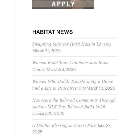
HABITAT NEWS
Swapping Suits for Hard Hats in Lovejoy
March 27, 2026
Women Build Tour Continues into Butts
County
March 23, 2026
Women Who Build: Transforming a Home
and a Life in Peachtree City
March 10, 2026
Honoring the Beloved Community Through
Action: MLK Day Beloved Build 2026
January 20, 2026
A Double Blessing in Forest Park
June 27,
2025