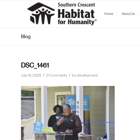
Home
About Us
Blog
DSC_1461
/
/
July 16, 2025
0 Comments
by
development