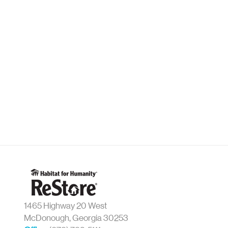
1465 Highway 20 West
McDonough, Georgia 30253