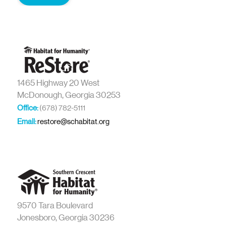
1465 Highway 20 West
McDonough, Georgia 30253
Office:
(678) 782-5111
Email:
restore@schabitat.org
9570 Tara Boulevard
Jonesboro, Georgia 30236