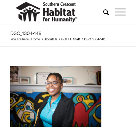
DSC_1304-148
You are here:
Home
/
About Us
/
SCHFH Staff
/
DSC_1304-148