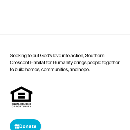
Seeking to put God’s love into action, Southern
Crescent Habitat for Humanity brings people together
to build homes, communities, and hope.