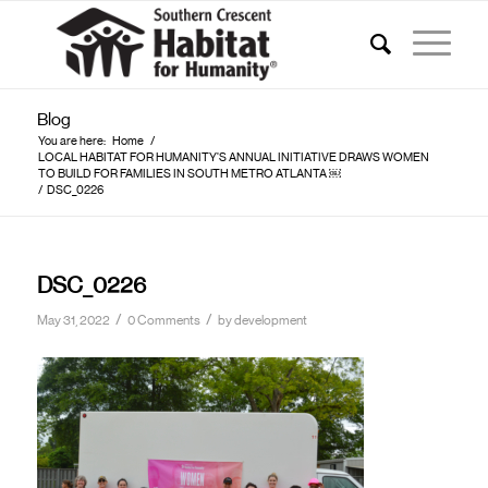
Blog
You are here:
Home
/
LOCAL HABITAT FOR HUMANITY’S ANNUAL INITIATIVE DRAWS WOMEN
TO BUILD FOR FAMILIES IN SOUTH METRO ATLANTA ￼
/
DSC_0226
DSC_0226
/
/
May 31, 2022
0 Comments
by
development