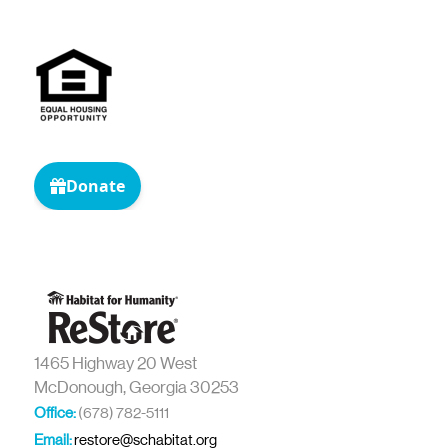
1465 Highway 20 West
McDonough, Georgia 30253
Office:
(678) 782-5111
Email:
restore@schabitat.org