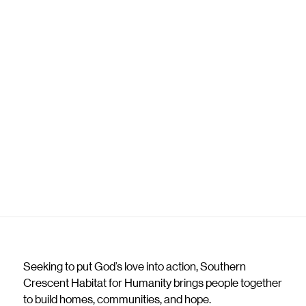
Seeking to put God’s love into action, Southern
Crescent Habitat for Humanity brings people together
to build homes, communities, and hope.