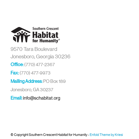
9570 Tara Boulevard
Jonesboro, Georgia 30236
Office:
(770) 477-2367
Fax:
(770) 477-9973
Mailing Address:
PO Box 189
Jonesboro, GA 30237
Email:
info@schabitat.org
© Copyright Southern Crescent Habitat for Humanity -
Enfold Theme by Kriesi