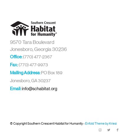
9570 Tara Boulevard
Jonesboro, Georgia 30236
Office:
(770) 477-2367
Fax:
(770) 477-9973
Mailing Address:
PO Box 189
Jonesboro, GA 30237
Email:
info@schabitat.org
© Copyright Southern Crescent Habitat for Humanity -
Enfold Theme by Kriesi