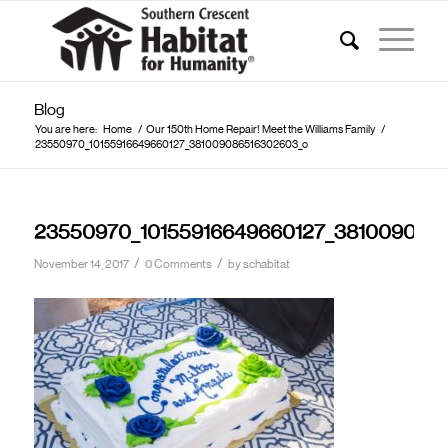
Blog
You are here:
Home
/
Our 150th Home Repair! Meet the Williams Family
/
23550970_10155916649660127_381009086516302603_o
23550970_10155916649660127_381009086
/
/
November 14, 2017
0 Comments
by
schabitat