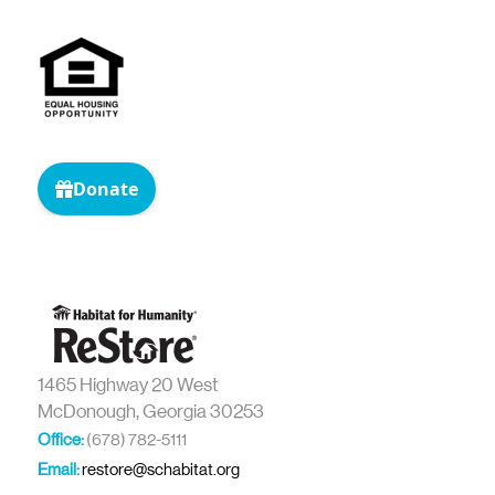
1465 Highway 20 West
McDonough, Georgia 30253
Office:
(678) 782-5111
Email:
restore@schabitat.org