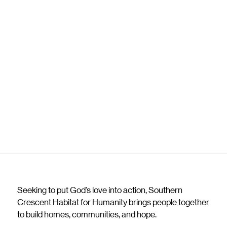
Seeking to put God’s love into action, Southern
Crescent Habitat for Humanity brings people together
to build homes, communities, and hope.