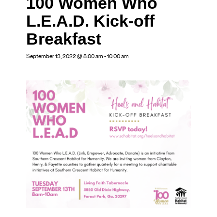
100 Women Who
L.E.A.D. Kick-off
Breakfast
September 13, 2022 @ 8:00 am
-
10:00 am