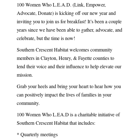
100 Women Who L.E.A.D. (Link, Empower,
Advocate, Donate) is kicking off our new year and
inviting you to join us for breakfast! It’s been a couple
years since we have been able to gather, advocate, and
celebrate, but the time is now!
Southern Crescent Habitat welcomes community
members in Clayton, Henry, & Fayette counties to
lend their voice and their influence to help elevate our
mission.
Grab your heels and bring your heart to hear how you
can positively impact the lives of families in your
community.
100 Women Who L.EA.D is a charitable initiative of
Southern Crescent Habitat that includes:
* Quarterly meetings