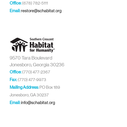
Office:
(678) 782-5111
Email:
restore@schabitat.org
9570 Tara Boulevard
Jonesboro, Georgia 30236
Office:
(770) 477-2367
Fax:
(770) 477-9973
Mailing Address:
PO Box 189
Jonesboro, GA 30237
Email:
info@schabitat.org