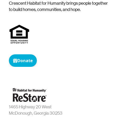
Crescent Habitat for Humanity brings people together
to build homes, communities, and hope.
1465 Highway 20 West
McDonough, Georgia 30253