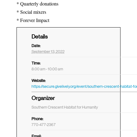
* Quarterly donations
* Social mixers
* Forever Impact
Details
Date:
September 13, 2022
Time:
8:00 am - 10:00 am
Website:
Organizer
Southern Crescent Habitat for Humanity
Phone:
770-477-2367
Email: