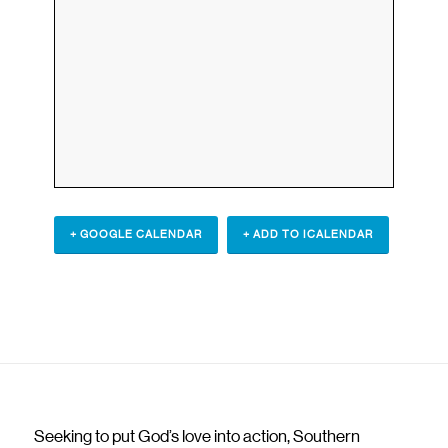
+ GOOGLE CALENDAR
+ ADD TO ICALENDAR
Seeking to put God’s love into action, Southern