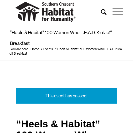
“Heels & Habitat” 100 Women Who L.E.A.D. Kick-off
Breakfast
You are here:
Home
/
Events
/
“Heels & Habitat” 100 Women Who L.E.A.D. Kick-
off Breakfast
This event has passed.
“Heels & Habitat”