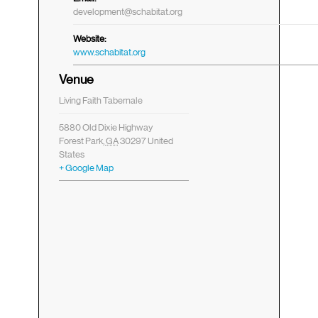
development@schabitat.org
Website:
www.schabitat.org
Venue
Living Faith Tabernale
5880 Old Dixie Highway
Forest Park
,
GA
30297
United
States
+ Google Map