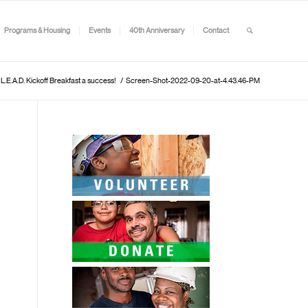
Programs & Housing
Events
40th Anniversary
Contact
E.A.D. Kickoff Breakfast a success!
/
Screen-Shot-2022-09-20-at-4.43.46-PM