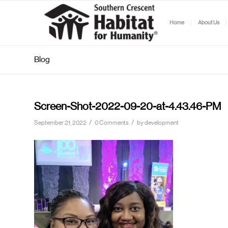
Home
About Us
Blog
Screen-Shot-2022-09-20-at-4.43.46-PM
/
/
September 21, 2022
0 Comments
by
development