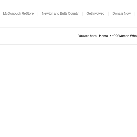
McDonough ReStore
Newton and Butts County
Get Involved
Donate Now
You are here:
Home
/
100 Women Who L.