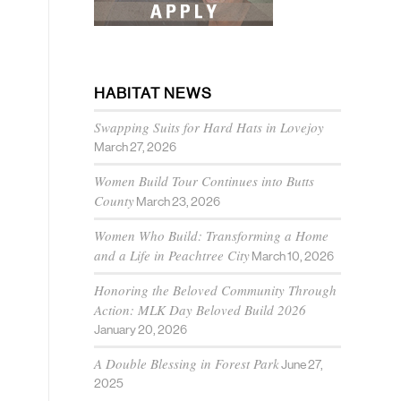
HABITAT NEWS
Swapping Suits for Hard Hats in Lovejoy
March 27, 2026
Women Build Tour Continues into Butts
County
March 23, 2026
Women Who Build: Transforming a Home
and a Life in Peachtree City
March 10, 2026
Honoring the Beloved Community Through
Action: MLK Day Beloved Build 2026
January 20, 2026
A Double Blessing in Forest Park
June 27,
2025