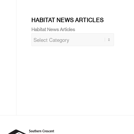
HABITAT NEWS ARTICLES
Habitat News Articles