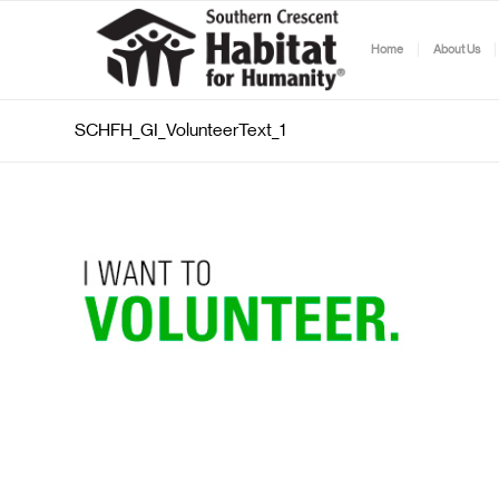
Home
About Us
SCHFH_GI_VolunteerText_1