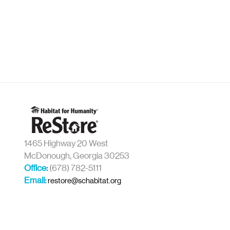
1465 Highway 20 West
McDonough, Georgia 30253
Office:
(678) 782-5111
Email:
restore@schabitat.org