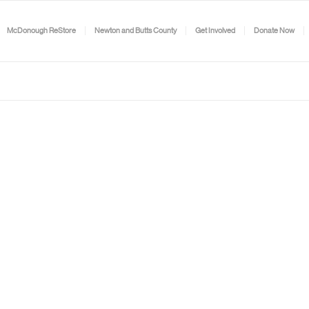
McDonough ReStore
Newton and Butts County
Get Involved
Donate Now