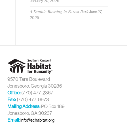
January 20, 2026
A Double Blessing in Forest Park
June 27,
2025
9570 Tara Boulevard
Jonesboro, Georgia 30236
Office:
(770) 477-2367
Fax:
(770) 477-9973
Mailing Address:
PO Box 189
Jonesboro, GA 30237
Email:
info@schabitat.org