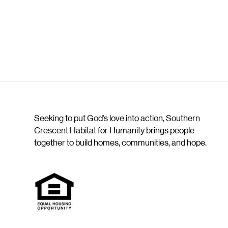
Seeking to put God’s love into action, Southern
Crescent Habitat for Humanity brings people
together to build homes, communities, and hope.