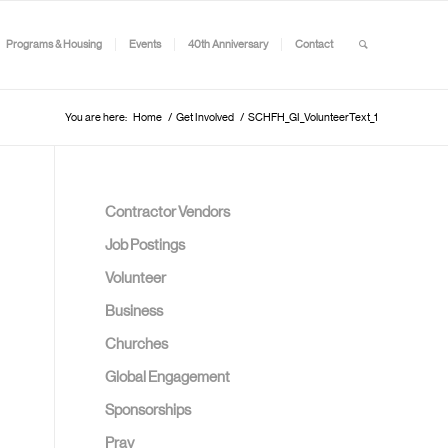
Programs & Housing
Events
40th Anniversary
Contact
You are here:
Home
/
Get Involved
/
SCHFH_GI_VolunteerText_1
Contractor Vendors
Job Postings
Volunteer
Business
Churches
Global Engagement
Sponsorships
Pray