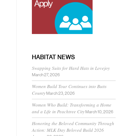
HABITAT NEWS
Swapping Suits for Hard Hats in Lovejoy
March 27, 2026
Women Build Tour Continues into Butts
County
March 23, 2026
Women Who Build: Transforming a Home
and a Life in Peachtree City
March 10, 2026
Honoring the Beloved Community Through
Action: MLK Day Beloved Build 2026