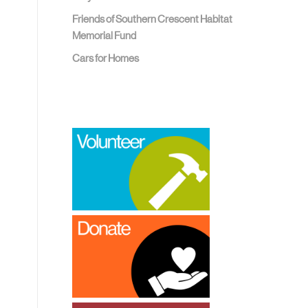
Friends of Southern Crescent Habitat
Memorial Fund
Cars for Homes