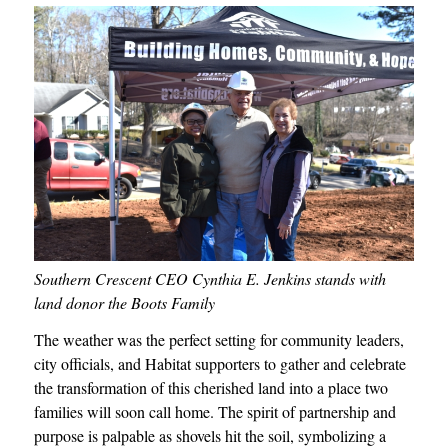
Southern Crescent CEO Cynthia E. Jenkins stands with
land donor the Boots Family
The weather was the perfect setting for community leaders,
city officials, and Habitat supporters to gather and celebrate
the transformation of this cherished land into a place two
families will soon call home. The spirit of partnership and
purpose is palpable as shovels hit the soil, symbolizing a