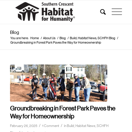
Blog
You are here:
Home
/
About Us
/
Blog
/
Build, Habitat News, SCHFH Blog
/
Groundbreaking in Forest Park Paves the Way for Homeownership
Groundbreaking in Forest Park Paves the
Way for Homeownership
/
/
February 26, 2025
1 Comment
in
Build, Habitat News, SCHFH