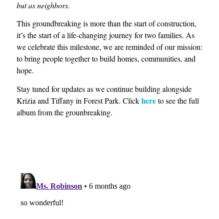
but as neighbors.
This groundbreaking is more than the start of construction,
it’s the start of a life-changing journey for two families. As
we celebrate this milestone, we are reminded of our mission:
to bring people together to build homes, communities, and
hope.
Stay tuned for updates as we continue building alongside
here
Krizia and Tiffany in Forest Park. Click
to see the full
album from the grounbreaking.