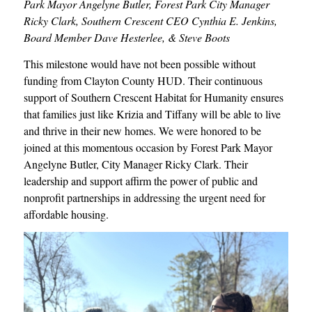
Park Mayor Angelyne Butler, Forest Park City Manager
Ricky Clark, Southern Crescent CEO Cynthia E. Jenkins,
Board Member Dave Hesterlee, & Steve Boots
This milestone would have not been possible without
funding from Clayton County HUD. Their continuous
support of Southern Crescent Habitat for Humanity ensures
that families just like Krizia and Tiffany will be able to live
and thrive in their new homes. We were honored to be
joined at this momentous occasion by Forest Park Mayor
Angelyne Butler, City Manager Ricky Clark. Their
leadership and support affirm the power of public and
nonprofit partnerships in addressing the urgent need for
affordable housing.