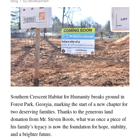
/
Blog
by
development
Southern Crescent Habitat for Humanity breaks ground in
Forest Park, Georgia, marking the start of a new chapter for
two deserving families. Thanks to the generous land
donation from Mr. Steven Boots, what was once a piece of
his family’s legacy is now the foundation for hope, stability,
and a brighter future.