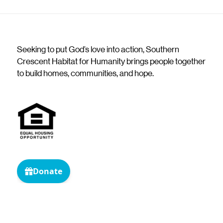
Seeking to put God’s love into action, Southern
Crescent Habitat for Humanity brings people together
to build homes, communities, and hope.