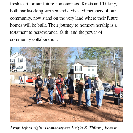
fresh start for our future homeowners. Krizia and Tiffany,
both hardworking women and dedicated members of our
community, now stand on the very land where their future
homes will be built. Their journey to homeownership is a
testament to perseverance, faith, and the power of
community collaboration.
From left to right: Homeowners Krizia & Tiffany, Forest