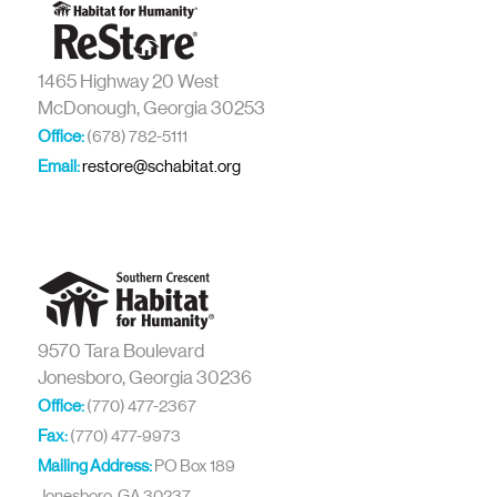
1465 Highway 20 West
McDonough, Georgia 30253
Office:
(678) 782-5111
Email:
restore@schabitat.org
9570 Tara Boulevard
Jonesboro, Georgia 30236
Office:
(770) 477-2367
Fax:
(770) 477-9973
Mailing Address:
PO Box 189
Jonesboro, GA 30237