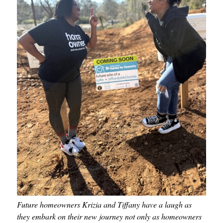
Future homeowners Krizia and Tiffany have a laugh as
they embark on their new journey not only as homeowners