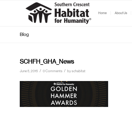
Home
About Us
Blog
SCHFH_GHA_News
/
/
June 5, 2015
0 Comments
by
schabitat