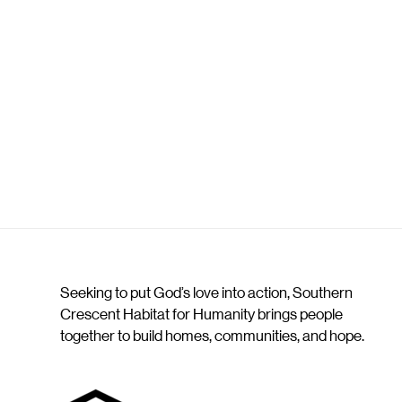
Seeking to put God’s love into action, Southern
Crescent Habitat for Humanity brings people
together to build homes, communities, and hope.