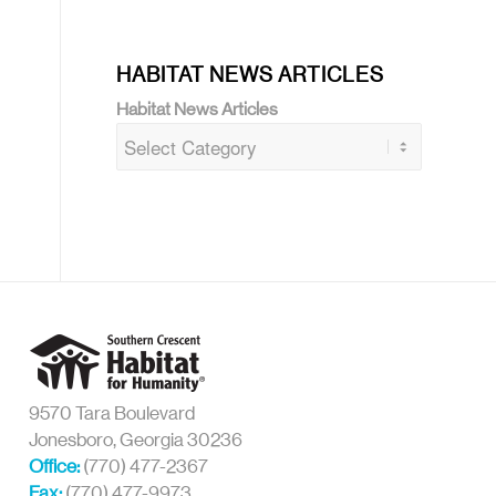
HABITAT NEWS ARTICLES
Habitat News Articles
9570 Tara Boulevard
Jonesboro, Georgia 30236
Office:
(770) 477-2367
Fax:
(770) 477-9973