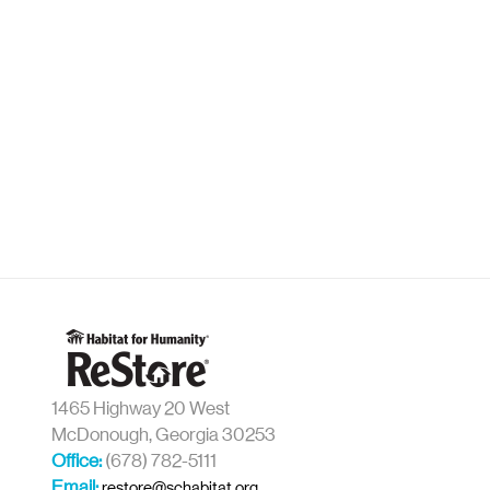
1465 Highway 20 West
McDonough, Georgia 30253
Office:
(678) 782-5111
Email:
restore@schabitat.org