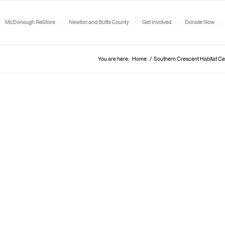
McDonough ReStore
Newton and Butts County
Get Involved
Donate Now
You are here:
Home
/
Southern Crescent Habitat Ce