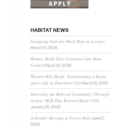
HABITAT NEWS
Swapping Suits for Hard Hats in Lovejoy
March 27, 2026
Women Build Tour Continues into Butts
County
March 23, 2026
Women Who Build: Transforming a Home
and a Life in Peachtree City
March 10, 2026
Honoring the Beloved Community Through
Action: MLK Day Beloved Build 2026
January 20, 2026
A Double Blessing in Forest Park
June 27,
2025