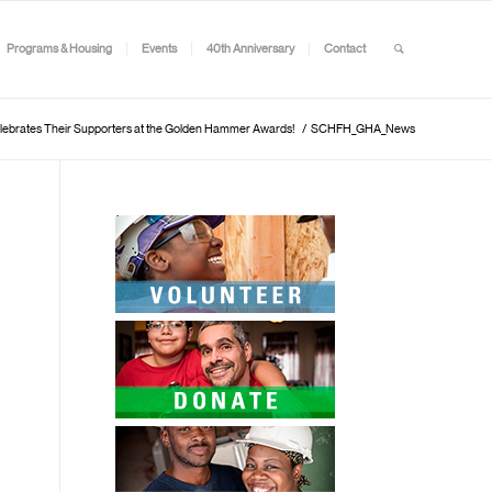
Programs & Housing
Events
40th Anniversary
Contact
lebrates Their Supporters at the Golden Hammer Awards!
/
SCHFH_GHA_News