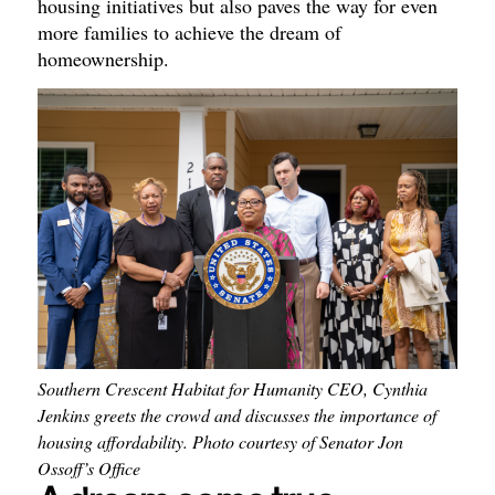
housing initiatives but also paves the way for even
more families to achieve the dream of
homeownership.
Southern Crescent Habitat for Humanity CEO, Cynthia
Jenkins greets the crowd and discusses the importance of
housing affordability. Photo courtesy of Senator Jon
Ossoff’s Office