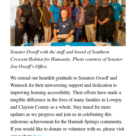
Senator Ossoff with the staff and board of Southern
Crescent Habitat for Humanity. Photo courtesy of Senator
Jon Ossoff’s Office
.
We extend our heartfelt gratitude to Senators Ossoff and
Warnock for their unwavering support and dedication to
improving housing accessibility. Their efforts have made a
tangible difference in the lives of many families in Lovejoy
and Clayton County as a whole. Stay tuned for more
updates as we progress and join us in celebrating this
milestone achievement for the Hannah Springs community.
If you would like to donate or volunteer with us, please visit
our website
here
.