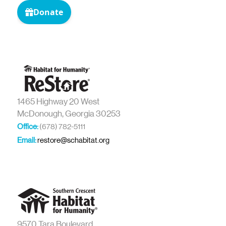
1465 Highway 20 West
McDonough, Georgia 30253
Office:
(678) 782-5111
Email:
restore@schabitat.org
9570 Tara Boulevard