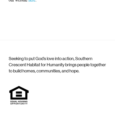
Seeking to put God’s love into action, Southern
Crescent Habitat for Humanity brings people together
to build homes, communities, and hope.