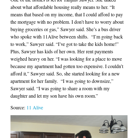
about what affordable housing really means to her. “It
means that based on my income, that I could afford to pay
the mortgage with no problem. I don’t have to worry about
buying groceries or gas,” Sawyer said. She’s a bus driver
who spoke with 11Alive between shifts. “I’m going back
to work,” Sawyer said. “I’ve got to take the kids home!”
Plus, Sawyer has kids of her own. Her rent payments
weighed heavy on her. “I was looking for a place to move
because my apartment had gotten too expensive. I couldn’t
afford it,” Sawyer said. So, she started looking for a new
apartment for her family. “I was going to downsize,”
Sawyer said. “I was going to share a room with my
daughter and let my son have his own room.”
Source:
11 Alive