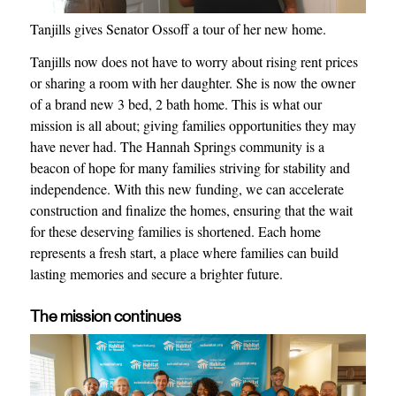
Tanjills gives Senator Ossoff a tour of her new home.
Tanjills now does not have to worry about rising rent prices
or sharing a room with her daughter. She is now the owner
of a brand new 3 bed, 2 bath home. This is what our
mission is all about; giving families opportunities they may
have never had. The Hannah Springs community is a
beacon of hope for many families striving for stability and
independence. With this new funding, we can accelerate
construction and finalize the homes, ensuring that the wait
for these deserving families is shortened. Each home
represents a fresh start, a place where families can build
lasting memories and secure a brighter future.
The mission continues