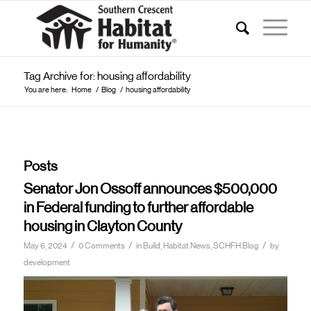
Tag Archive for: housing affordability
You are here:
Home
/
Blog
/
housing affordability
Posts
Senator Jon Ossoff announces $500,000
in Federal funding to further affordable
housing in Clayton County
/
/
/
May 6, 2024
0 Comments
in
Build, Habitat News, SCHFH Blog
by
development