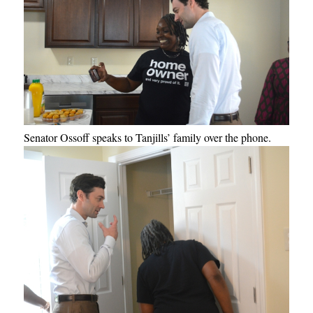
Senator Ossoff speaks to Tanjills’ family over the phone.