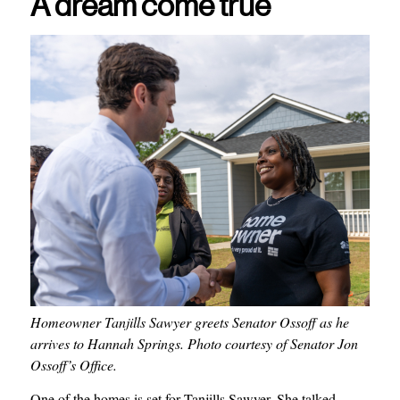
A dream come true
Homeowner Tanjills Sawyer greets Senator
Ossoff as he
arrives to Hannah Springs. Photo courtesy of Senator Jon
Ossoff’s Office.
One of the homes is set for Tanjills Sawyer. She talked