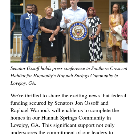
Senator Ossoff holds press conference in Southern Crescent
Habitat for Humanity’s Hannah Springs Community in
Lovejoy, GA.
We’re thrilled to share the exciting news that federal
funding secured by Senators Jon Ossoff and
Raphael Warnock will enable us to complete the
homes in our Hannah Springs Community in
Lovejoy, GA. This significant support not only
underscores the commitment of our leaders to