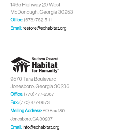
1465 Highway 20 West
McDonough, Georgia 30253
Office:
(678) 782-5111
Email:
restore@schabitat.org
9570 Tara Boulevard
Jonesboro, Georgia 30236
Office:
(770) 477-2367
Fax:
(770) 477-9973
Mailing Address:
PO Box 189
Jonesboro, GA 30237
Email:
info@schabitat.org