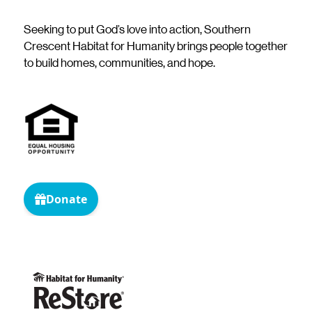
Seeking to put God’s love into action, Southern
Crescent Habitat for Humanity brings people together
to build homes, communities, and hope.