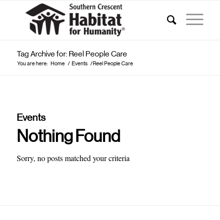
Tag Archive for: Reel People Care
You are here:
Home
/
Events
/
Reel People Care
Events
Nothing Found
Sorry, no posts matched your criteria