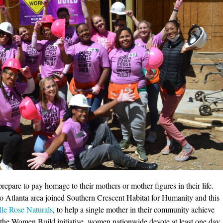
epare to pay homage to their mothers or mother figures in their life.
o Atlanta area joined Southern Crescent Habitat for Humanity and this
le Rose Naturals
, to help a single mother in their community achieve
he Women Build initiative, women nationwide devote at least one day