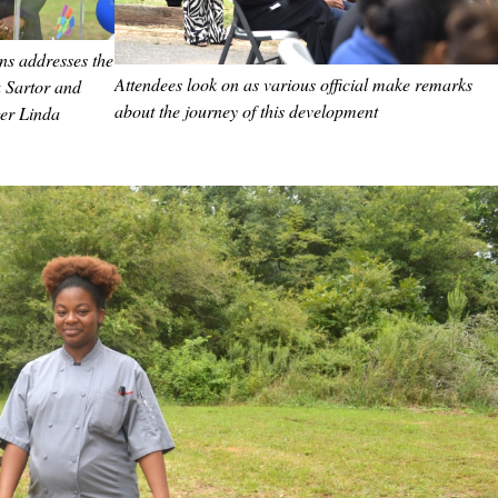
ns addresses the
Attendees look on as various official make remarks
 Sartor and
about the journey of this development
er Linda