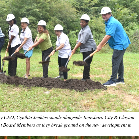
ty CEO, Cynthia Jenkins stands alongside Jonesboro City & Clayton
nt Board Members as they break ground on the new development in