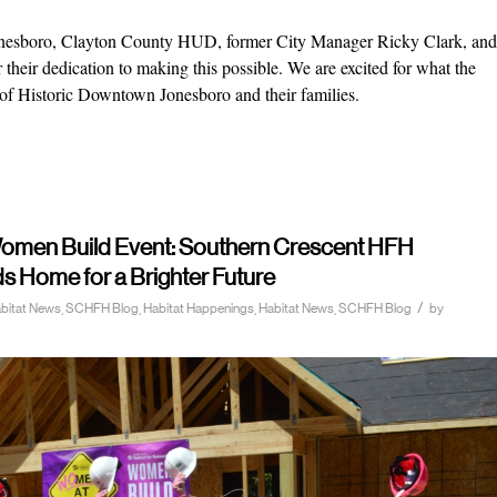
 Jonesboro, Clayton County HUD, former City Manager Ricky Clark, and
their dedication to making this possible. We are excited for what the
 of Historic Downtown Jonesboro and their families.
 Women Build Event: Southern Crescent HFH
Home for a Brighter Future
/
Habitat News, SCHFH Blog
,
Habitat Happenings
,
Habitat News
,
SCHFH Blog
by