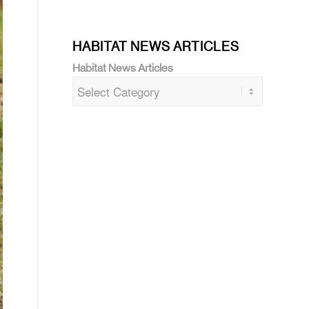
HABITAT NEWS ARTICLES
Habitat News Articles