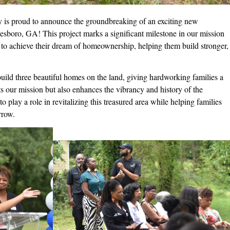
 is proud to announce the groundbreaking of an exciting new
boro, GA! This project marks a significant milestone in our mission
y to achieve their dream of homeownership, helping them build stronger,
ild three beautiful homes on the land, giving hardworking families a
rts our mission but also enhances the vibrancy and history of the
play a role in revitalizing this treasured area while helping families
rrow.