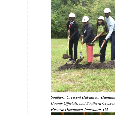
Southern Crescent Habitat for Humani
County Officials, and Southern Cresce
Historic Downtown Jonesboro, GA.