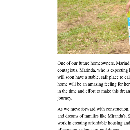
One of our future homeowners, Marinda 
contagious. Marinda, who is expecting h
will soon have a stable, safe place to c
home will be an amazing feeling for he
in the time and effort to make this dream
journey.
As we move forward with construction, 
and dreams of families like Miranda’s.
work in creating affordable housing and
of partners, volunteers, and donors.