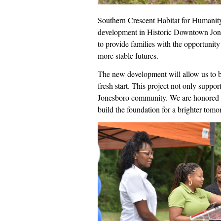
Southern Crescent Habitat for Humanity
development in Historic Downtown Jones
to provide families with the opportunit
more stable futures.
The new development will allow us to bu
fresh start. This project not only suppo
Jonesboro community. We are honored to 
build the foundation for a brighter tomo