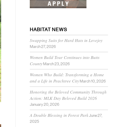
HABITAT NEWS
Swapping Suits for Hard Hats in Lovejoy
March 27, 2026
Women Build Tour Continues into Butts
County
March 23, 2026
Women Who Build: Transforming a Home
and a Life in Peachtree City
March 10, 2026
Honoring the Beloved Community Through
Action: MLK Day Beloved Build 2026
January 20, 2026
A Double Blessing in Forest Park
June 27,
2025