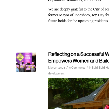
We are deeply grateful to the City of
former Mayor of Jonesboro, Joy Day for 
future holds for the upcoming residents
Reflecting on a Successful
Empowers Women and Builds 
/
/
May 24, 2023
0 Comments
in
Build
,
Build, 
development