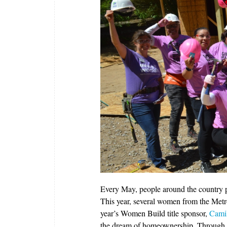
Every May, people around the country pr
This year, several women from the Metr
year’s Women Build title sponsor,
Camil
the dream of homeownership. Through t