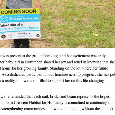
was present at the groundbreaking, and her excitement was truly
er baby girl in November, shared her joy and relief in knowing that she
all home for her growing family. Standing on the lot where her future
r. As a dedicated participant in our homeownership program, she has pu
 a reality, and we are thrilled to support her on this life-changing
we’re reminded that each nail, brick, and beam represents the hopes
 Southern Crescent Habitat for Humanity is committed to continuing our
 strengthening communities, and we couldn’t do it without the support