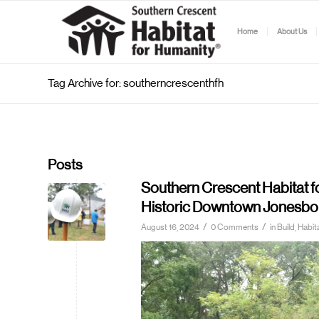
Home
About Us
Tag Archive for: southerncrescenthfh
Posts
Southern Crescent Habitat 
Historic Downtown Jonesbo
/
/
August 16, 2024
0 Comments
in
Build, Hab