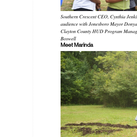
Southern Crescent CEO, Cynthia Jenki
audience with Jonesboro Mayor Donya
Clayton County HUD Program Manag
Boswell
Meet Marinda