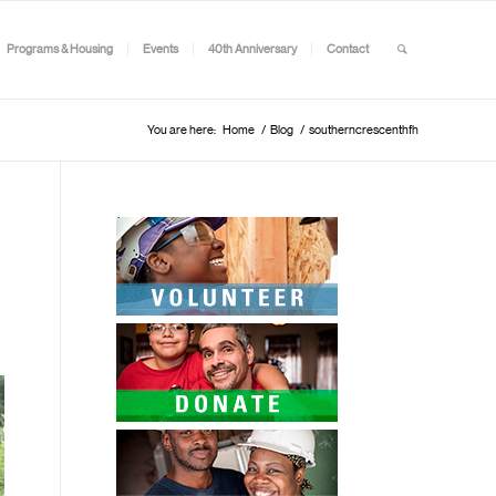
Programs & Housing
Events
40th Anniversary
Contact
You are here:
Home
/
Blog
/
southerncrescenthfh