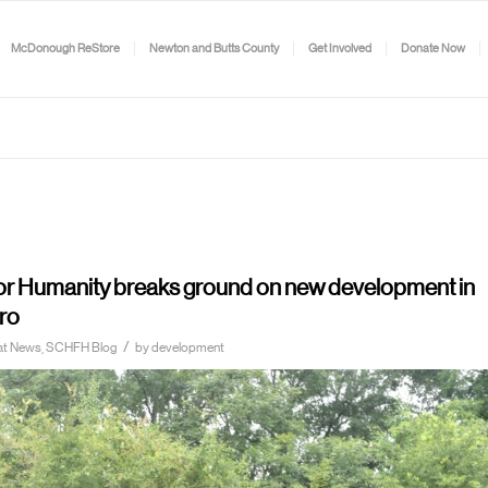
McDonough ReStore
Newton and Butts County
Get Involved
Donate Now
for Humanity breaks ground on new development in
ro
/
itat News, SCHFH Blog
by
development