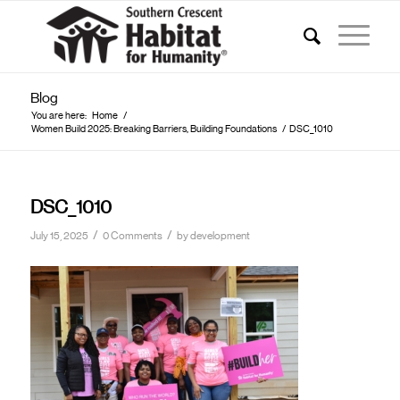
Blog
You are here:
Home
/
Women Build 2025: Breaking Barriers, Building Foundations
/
DSC_1010
DSC_1010
/
/
July 15, 2025
0 Comments
by
development