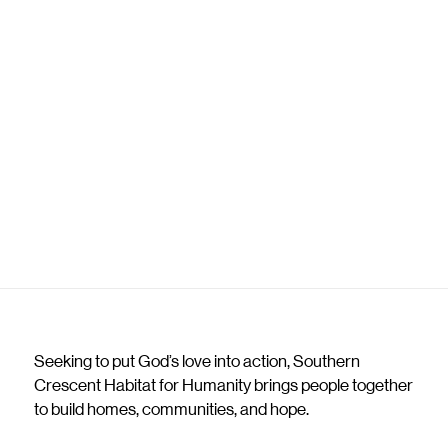
Seeking to put God’s love into action, Southern
Crescent Habitat for Humanity brings people together
to build homes, communities, and hope.