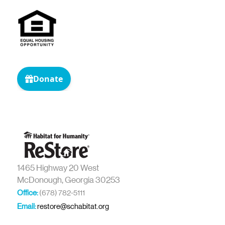
1465 Highway 20 West
McDonough, Georgia 30253
Office:
(678) 782-5111
Email:
restore@schabitat.org