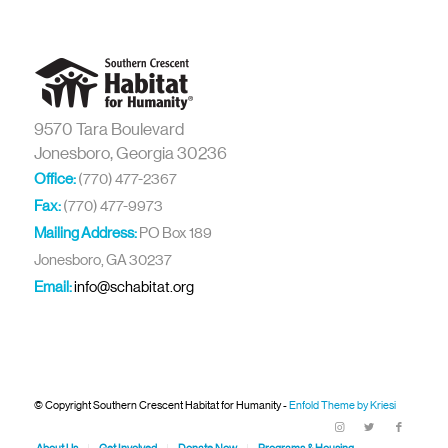
9570 Tara Boulevard
Jonesboro, Georgia 30236
Office:
(770) 477-2367
Fax:
(770) 477-9973
Mailing Address:
PO Box 189
Jonesboro, GA 30237
Email:
info@schabitat.org
© Copyright Southern Crescent Habitat for Humanity -
Enfold Theme by Kriesi