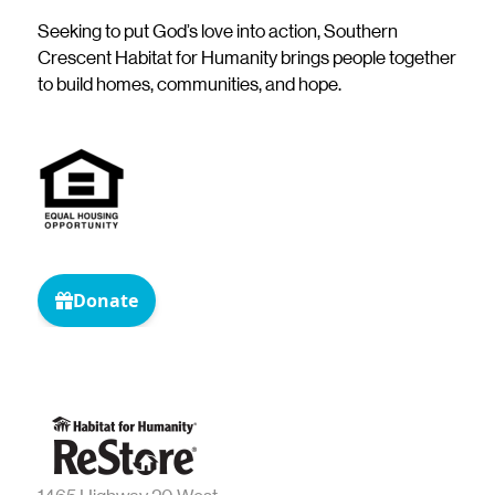
Seeking to put God’s love into action, Southern
Crescent Habitat for Humanity brings people together
to build homes, communities, and hope.