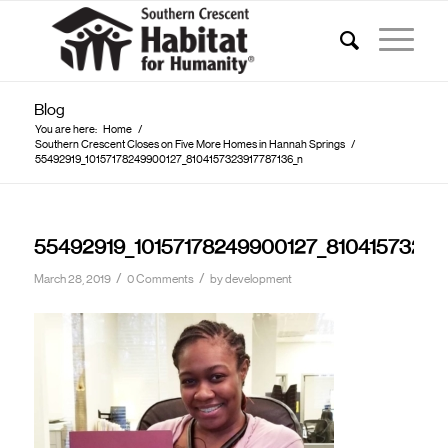
Blog
You are here:
Home
/
Southern Crescent Closes on Five More Homes in Hannah Springs
/
55492919_10157178249900127_8104157323917787136_n
55492919_10157178249900127_81041573239
/
/
March 28, 2019
0 Comments
by
development