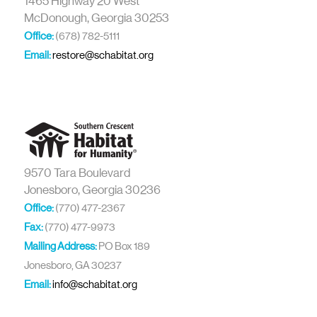
1465 Highway 20 West
McDonough, Georgia 30253
Office:
(678) 782-5111
Email:
restore@schabitat.org
9570 Tara Boulevard
Jonesboro, Georgia 30236
Office:
(770) 477-2367
Fax:
(770) 477-9973
Mailing Address:
PO Box 189
Jonesboro, GA 30237
Email:
info@schabitat.org